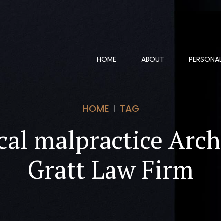
HOME
ABOUT
PERSONAL
HOME
TAG
al malpractice Arch
Gratt Law Firm