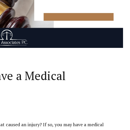
ave a Medical
at caused an injury? If so, you may have a medical