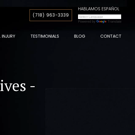
HABLAMOS ESPAÑOL
(718) 963-3339
Powered by
Translate
 INJURY
TESTIMONIALS
BLOG
CONTACT
ives -