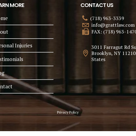
ARN MORE
CONTACT US
ome
(718) 963-3339
info@grattlaw.com
out
FAX: (718) 963-147
rsonal Injuries
3011 Farragut Rd Su
Brooklyn, NY 11210
stimonials
States
og
ntact
Privacy Policy