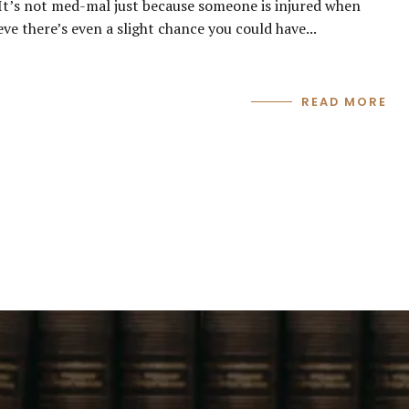
 It’s not med-mal just because someone is injured when
eve there’s even a slight chance you could have...
READ MORE