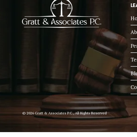
LE
H
Ab
Pe
Te
Bl
Co
© 2026 Gratt & Associates P.C., All Rights Reserved