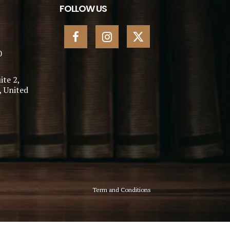
FOLLOW US
0
ite 2,
, United
Term and Conditions