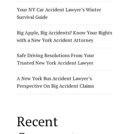
Your NY Car Accident Lawyer’s Winter
Survival Guide
Big Apple, Big Accidents? Know Your Rights
with a New York Accident Attorney
Safe Driving Resolutions From Your
Trusted New York Accident Lawyer
A New York Bus Accident Lawyer’s
Perspective On Big Accident Claims
Recent