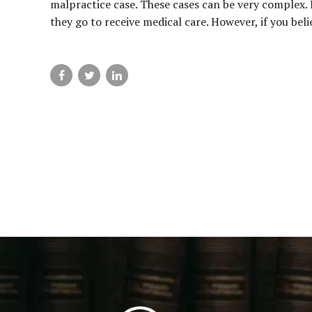
malpractice case. These cases can be very complex.
they go to receive medical care. However, if you beli