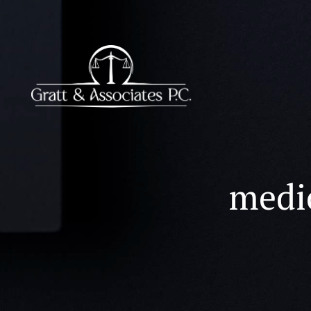
medic