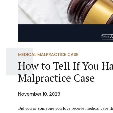
MEDICAL MALPRACTICE CASE
How to Tell If You H
Malpractice Case
November 10, 2023
Did you or someone you love receive medical care th