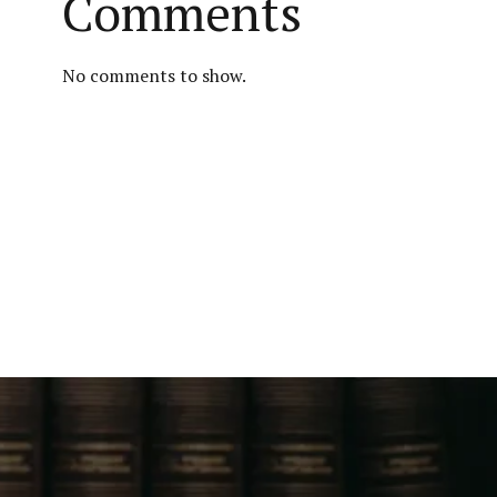
Comments
No comments to show.