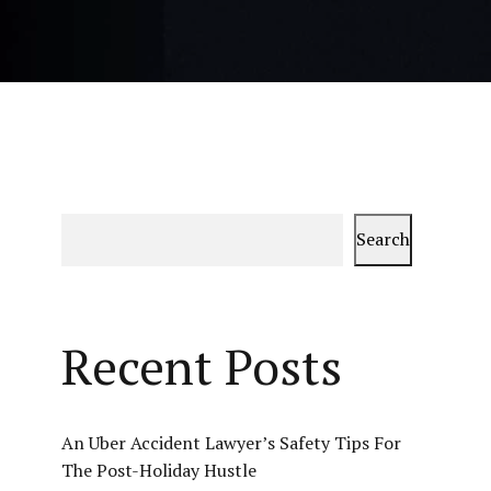
Search
Recent Posts
An Uber Accident Lawyer’s Safety Tips For
The Post-Holiday Hustle