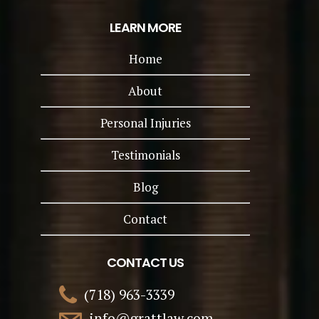
LEARN MORE
Home
About
Personal Injuries
Testimonials
Blog
Contact
CONTACT US
(718) 963-3339
info@grattlaw.com