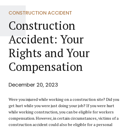
CONSTRUCTION ACCIDENT
Construction
Accident: Your
Rights and Your
Compensation
December 20, 2023
Were you injured while working on a construction site? Did you
get hurt while you were just doing your job? If you were hurt
while working construction, you can be eligible for workers
compensation. However, in certain circumstances, victims of a
construction accident could also be eligible for a personal