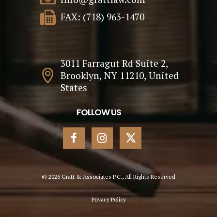
FAX: (718) 963-1470
3011 Farragut Rd Suite 2,
Brooklyn, NY 11210, United
States
FOLLOW US
© 2026 Gratt & Associates P.C., All Rights Reserved
Privacy Policy