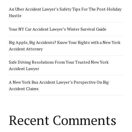
An Uber Accident Lawyer’s Safety Tips For The Post-Holiday
Hustle
Your NY Car Accident Lawyer’s Winter Survival Guide
Big Apple, Big Accidents? Know Your Rights with a New York
Accident Attorney
Safe Driving Resolutions From Your Trusted New York
Accident Lawyer
A New York Bus Accident Lawyer’s Perspective On Big
Accident Claims
Recent Comments