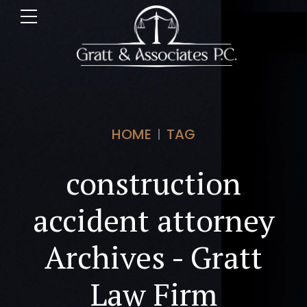
HOME
TAG
construction
accident attorney
Archives - Gratt
Law Firm