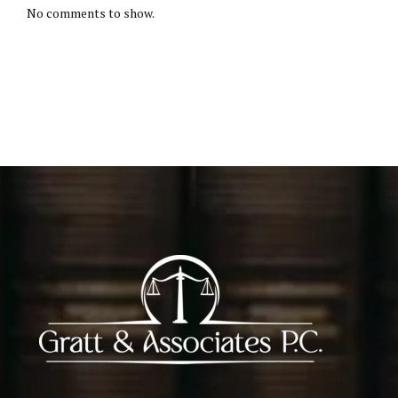
No comments to show.