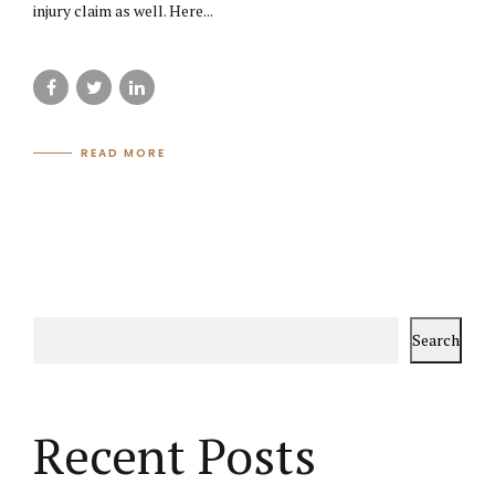
injury claim as well. Here...
READ MORE
Search
Recent Posts