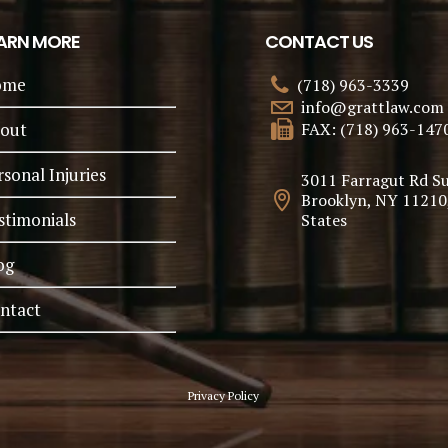
ARN MORE
CONTACT US
ome
(718) 963-3339
info@grattlaw.com
out
FAX: (718) 963-147
rsonal Injuries
3011 Farragut Rd Su
Brooklyn, NY 11210
stimonials
States
og
ntact
Privacy Policy