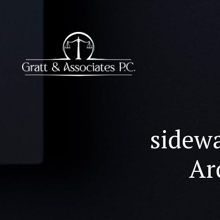
sidewa
Ar