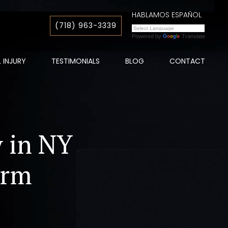
HABLAMOS ESPAÑOL
(718) 963-3339
Powered by
Translate
 INJURY
TESTIMONIALS
BLOG
CONTACT
y in NY
irm