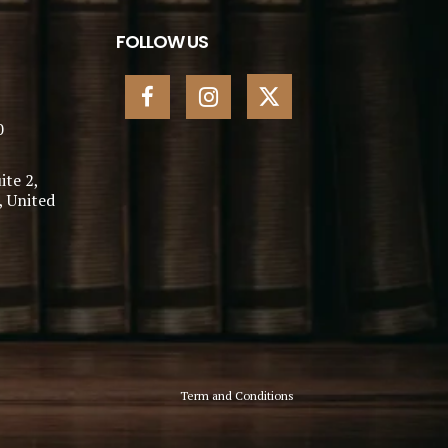
FOLLOW US
0
ite 2,
, United
Term and Conditions