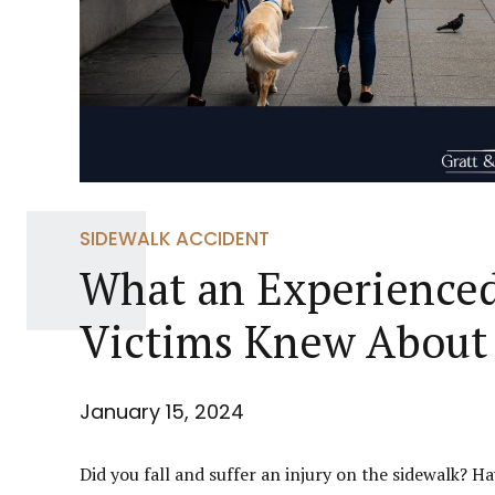
SIDEWALK ACCIDENT
What an Experienced
Victims Knew About 
January 15, 2024
Did you fall and suffer an injury on the sidewalk? 