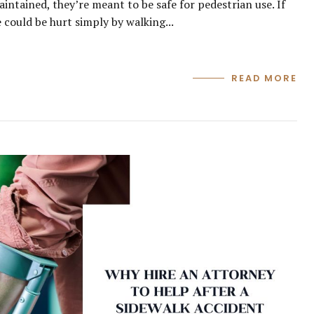
ntained, they’re meant to be safe for pedestrian use. If
 could be hurt simply by walking...
READ MORE