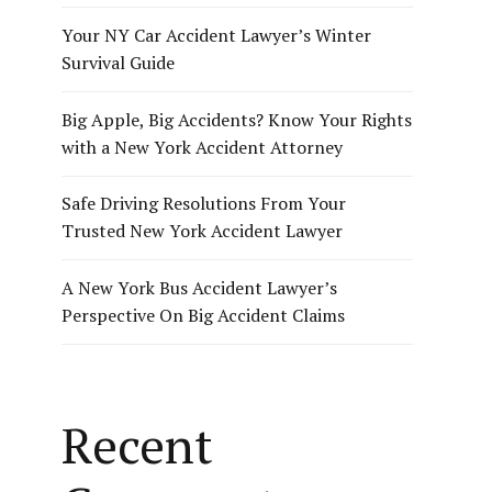
Your NY Car Accident Lawyer’s Winter
Survival Guide
Big Apple, Big Accidents? Know Your Rights
with a New York Accident Attorney
Safe Driving Resolutions From Your
Trusted New York Accident Lawyer
A New York Bus Accident Lawyer’s
Perspective On Big Accident Claims
Recent