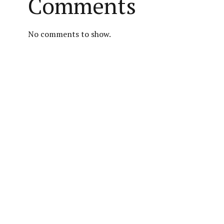
Comments
No comments to show.