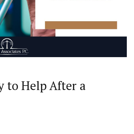
 to Help After a