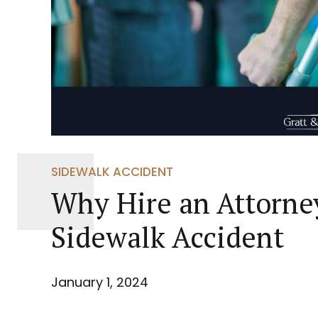
SIDEWALK ACCIDENT
Why Hire an Attorney
Sidewalk Accident
January 1, 2024