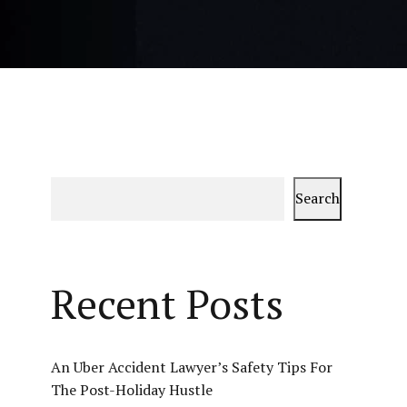
Search
Recent Posts
An Uber Accident Lawyer’s Safety Tips For
The Post-Holiday Hustle