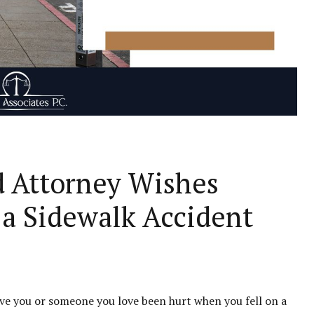
 Attorney Wishes
a Sidewalk Accident
Have you or someone you love been hurt when you fell on a