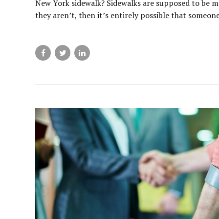
New York sidewalk? Sidewalks are supposed to be mai
they aren’t, then it’s entirely possible that someone