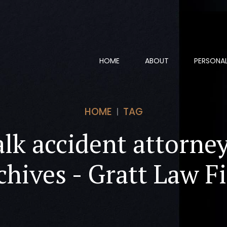
HOME
ABOUT
PERSONAL
HOME
TAG
lk accident attorne
chives - Gratt Law F