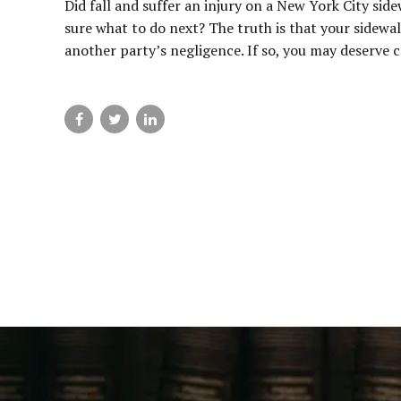
Did fall and suffer an injury on a New York City sid
sure what to do next? The truth is that your sidewal
another party’s negligence. If so, you may deserve 