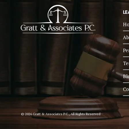
LE
H
Ab
Pe
Te
Bl
Co
© 2026 Gratt & Associates P.C., All Rights Reserved