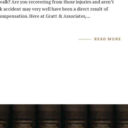
ewalk? Are you recovering from those injuries and aren’t
k accident may very well have been a direct result of
compensation. Here at Gratt & Associates,...
READ MORE