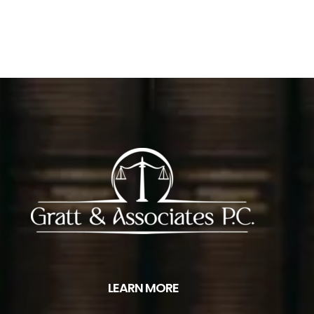
LEARN MORE