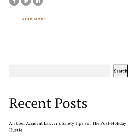
READ MORE
Search
Recent Posts
An Uber Accident Lawyer’s Safety Tips For The Post-Holiday
Hustle