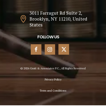
3011 Farragut Rd Suite 2,
Brooklyn, NY 11210, United
States
FOLLOW US
© 2026 Gratt & Associates P.C., All Rights Reserved
Privacy Policy
Term and Conditions