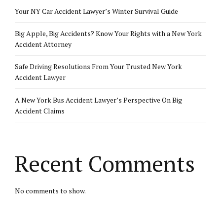
Your NY Car Accident Lawyer’s Winter Survival Guide
Big Apple, Big Accidents? Know Your Rights with a New York
Accident Attorney
Safe Driving Resolutions From Your Trusted New York
Accident Lawyer
A New York Bus Accident Lawyer’s Perspective On Big
Accident Claims
Recent Comments
No comments to show.