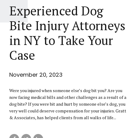
Experienced Dog
Bite Injury Attorneys
in NY to Take Your
Case
November 20, 2023
Were you injured when someone else’s dog bit you? Are you
now facing medical bills and other challenges as a result of a
dog bite? If you were bit and hurt by someone else’s dog, you
very well could deserve compensation for your injuries. Gratt
& Associates, has helped clients from all walks of life...