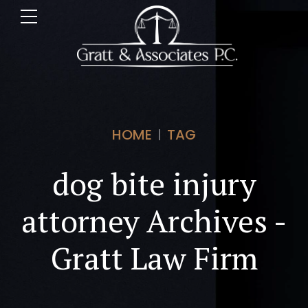
HOME
TAG
dog bite injury
attorney Archives -
Gratt Law Firm