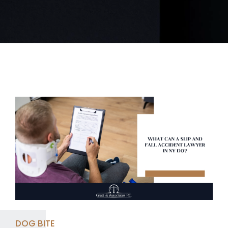
DOG BITE