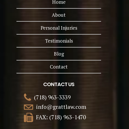
Home
About
Personal Injuries
Testimonials
Blog
Contact
CONTACT US
(718) 963-3339
info@grattlaw.com
FAX: (718) 963-1470