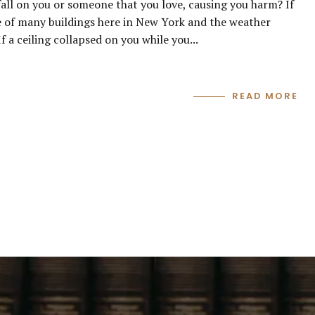
 fall on you or someone that you love, causing you harm? If
 of many buildings here in New York and the weather
f a ceiling collapsed on you while you...
READ MORE