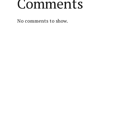
Comments
No comments to show.