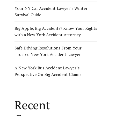
Your NY Car Accident Lawyer’s Winter
Survival Guide
Big Apple, Big Accidents? Know Your Rights
with a New York Accident Attorney
Safe Driving Resolutions From Your
Trusted New York Accident Lawyer
A New York Bus Accident Lawyer’s
Perspective On Big Accident Claims
Recent