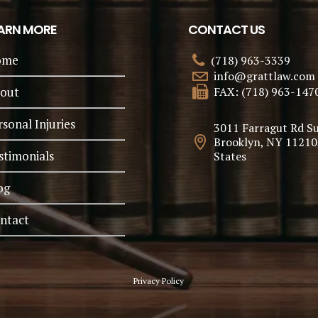
ARN MORE
CONTACT US
ome
(718) 963-3339
info@grattlaw.com
out
FAX: (718) 963-147
rsonal Injuries
3011 Farragut Rd Su
Brooklyn, NY 11210
stimonials
States
og
ntact
Privacy Policy