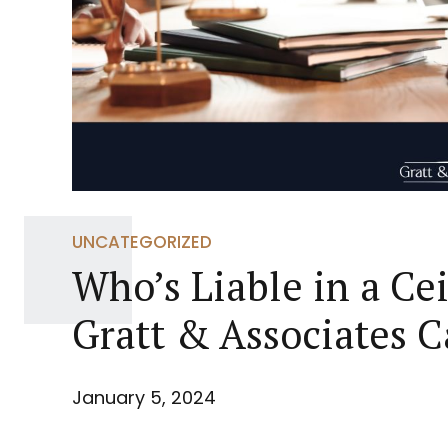
UNCATEGORIZED
Who’s Liable in a Ce
Gratt & Associates 
January 5, 2024