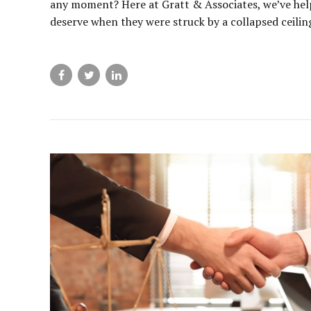
any moment? Here at Gratt & Associates, we’ve hel
deserve when they were struck by a collapsed ceiling,