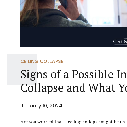
CEILING COLLAPSE
Signs of a Possible 
Collapse and What Y
January 10, 2024
Are you worried that a ceiling collapse might be imm