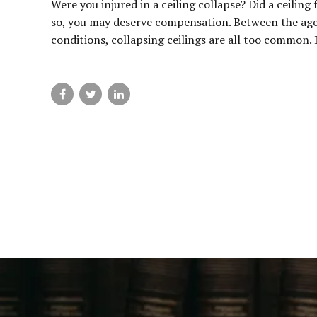
Were you injured in a ceiling collapse? Did a ceiling
so, you may deserve compensation. Between the age
conditions, collapsing ceilings are all too common. I