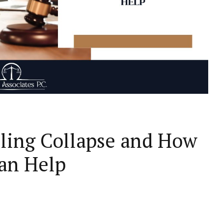
iling Collapse and How
Can Help