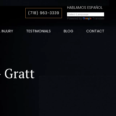
HABLAMOS ESPAÑOL
(718) 963-3339
Powered by
Translate
 INJURY
TESTIMONIALS
BLOG
CONTACT
- Gratt