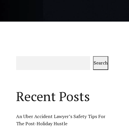
Search
Recent Posts
An Uber Accident Lawyer’s Safety Tips For
The Post-Holiday Hustle