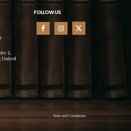
FOLLOW US
0
ite 2,
, United
Term and Conditions