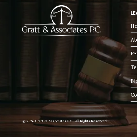
LE
H
Ab
Pe
Te
Bl
Co
© 2026 Gratt & Associates P.C., All Rights Reserved