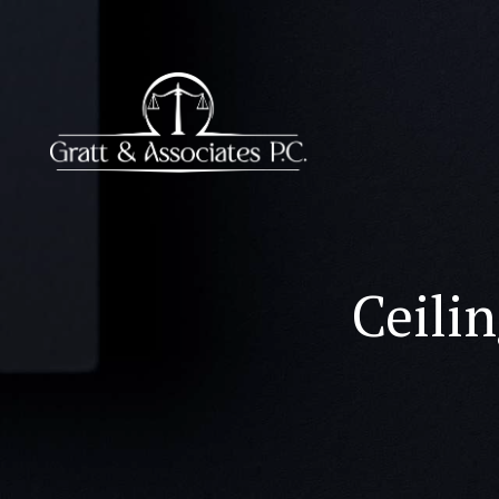
Ceilin