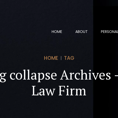
HOME
ABOUT
PERSONAL
HOME
TAG
g collapse Archives 
Law Firm