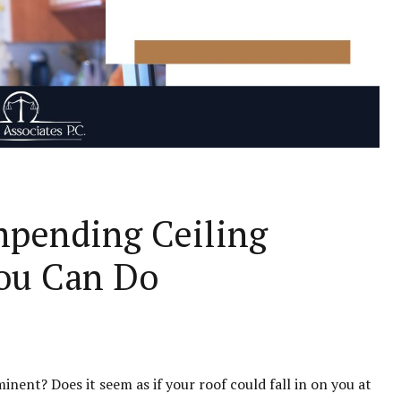
Impending Ceiling
ou Can Do
inent? Does it seem as if your roof could fall in on you at