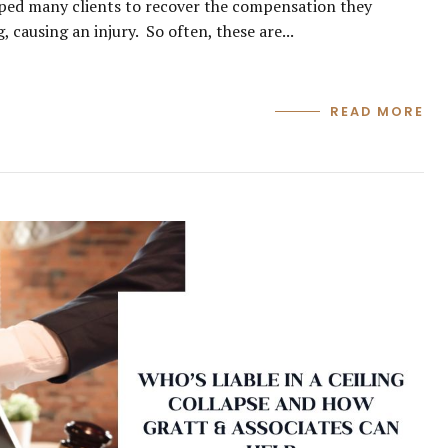
ped many clients to recover the compensation they
 causing an injury. So often, these are...
READ MORE