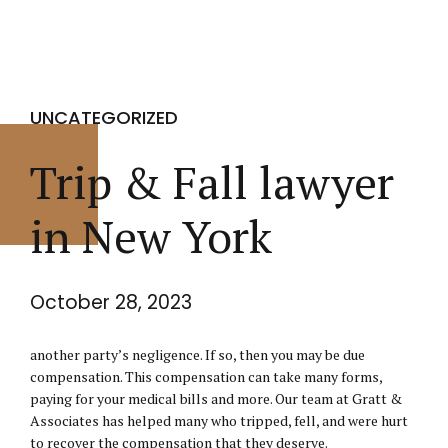
UNCATEGORIZED
Trip & Fall lawyer
in New York
October 28, 2023
another party’s negligence. If so, then you may be due
compensation. This compensation can take many forms,
paying for your medical bills and more. Our team at Gratt &
Associates has helped many who tripped, fell, and were hurt
to recover the compensation that they deserve.