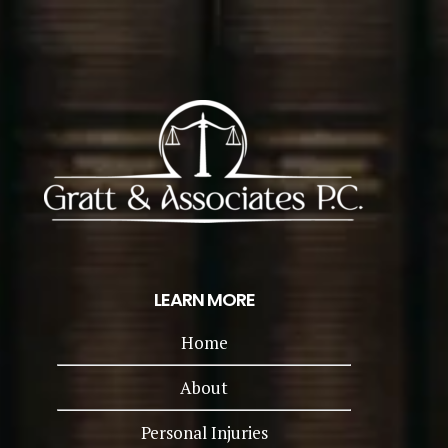
LEARN MORE
Home
About
Personal Injuries