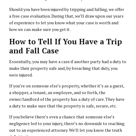
Should you have been injured by tripping and falling, we offer
a free case evaluation. During that, we’ll draw upon our years
of experience to let you know what your case is worth and
how we can make sure you get it.
How to Tell If You Have a Trip
and Fall Case
Essentially, you may have a case if another party had a duty to
make their property safe and, by breaching that duty, you
were injured.
If you’re on someone else’s property, whether it’s as a guest,
a shopper, a tenant, an employee, and so forth, the
owner/landlord of the property has a duty of care. They have
a duty to make sure that the property is safe, secure, etc.
If you believe there’s even a chance that someone else’s
negligence led to your injury, there’s no downside to reaching
out to an experienced attorney. We’ll let you know the truth