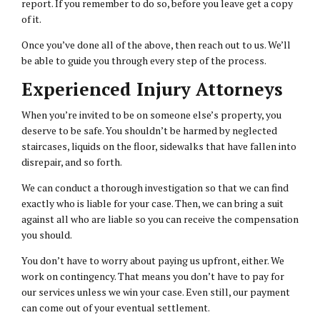
report. If you remember to do so, before you leave get a copy
of it.
Once you’ve done all of the above, then reach out to us. We’ll
be able to guide you through every step of the process.
Experienced Injury Attorneys
When you’re invited to be on someone else’s property, you
deserve to be safe. You shouldn’t be harmed by neglected
staircases, liquids on the floor, sidewalks that have fallen into
disrepair, and so forth.
We can conduct a thorough investigation so that we can find
exactly who is liable for your case. Then, we can bring a suit
against all who are liable so you can receive the compensation
you should.
You don’t have to worry about paying us upfront, either. We
work on contingency. That means you don’t have to pay for
our services unless we win your case. Even still, our payment
can come out of your eventual settlement.