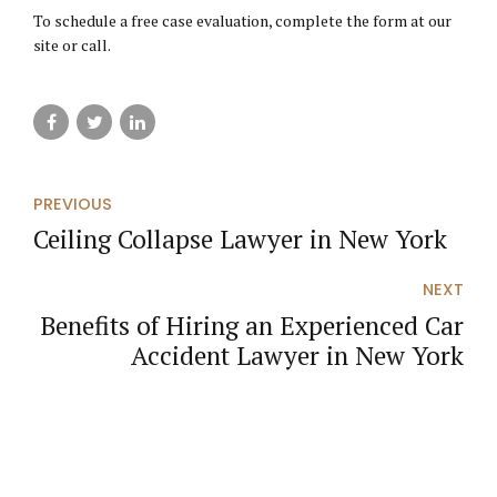
To schedule a free case evaluation, complete the form at our
site or call.
PREVIOUS
Ceiling Collapse Lawyer in New York
NEXT
Benefits of Hiring an Experienced Car
Accident Lawyer in New York