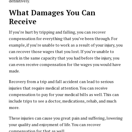
definitively.
What Damages You Can
Receive
If you’re hurt by tripping and falling, you can recover
compensation for everything that you’ve been through. For
example, if you’re unable to work as a result of your injury, you
can recover those wages that you lost. If you’re unable to
work in the same capacity that you had before the injury, you
can even receive compensation for the wages you would have
made.
Recovery from a trip and fall accident can lead to serious
injuries that require medical attention. You can receive
compensation to pay for your medical bills as well. This can
include trips to see a doctor, medications, rehab, and much
more.
These injuries can cause you great pain and suffering, lowering
your quality and enjoyment of life. You can recover
compensation for that as well.