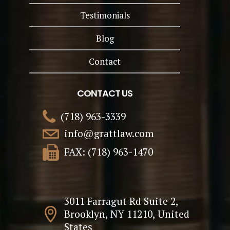
Testimonials
Blog
Contact
CONTACT US
(718) 963-3339
info@grattlaw.com
FAX: (718) 963-1470
3011 Farragut Rd Suite 2,
Brooklyn, NY 11210, United
States