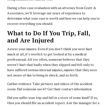
During a free case evaluation with an attorney from Gratt &
Associates, we’ll leverage our years of experience to
determine what your case is worth and how we can help you to
recover everything you should.
What to Do If You Trip, Fall,
and Are Injured
Assess your injuries. Even if you don’t think you were hurt
much at all, it’s worth it to get looked at by a medical
professional. All too often, someone believes that they
weren’t hurt that badly when they slipped and fell only to
have suffered serious internal injuries, injuries that they were
not aware of due to being in shock, and so forth.
Gather evidence. Take pictures and videos of the accident
scene. Did someone see it? Get their contact information.
Did you suffer your trip and fall in a store of some kind? If so,
then you should file an accident report. Ask the manager for a